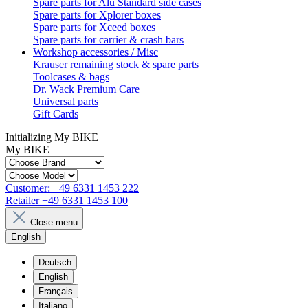
Spare parts for Alu Standard side cases
Spare parts for Xplorer boxes
Spare parts for Xceed boxes
Spare parts for carrier & crash bars
Workshop accessories / Misc
Krauser remaining stock & spare parts
Toolcases & bags
Dr. Wack Premium Care
Universal parts
Gift Cards
Initializing My BIKE
My BIKE
Customer:
+49 6331 1453 222
Retailer
+49 6331 1453 100
Close menu
English
Deutsch
English
Français
Italiano