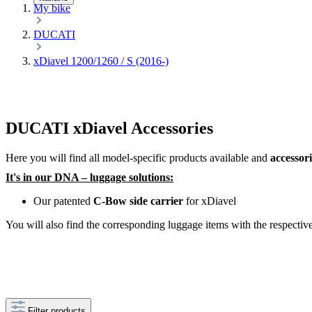
My bike
DUCATI
xDiavel 1200/1260 / S (2016-)
DUCATI xDiavel Accessories
Here you will find all model-specific products available and
accessor
It's in our DNA – luggage solutions:
Our patented
C-Bow side carrier
for xDiavel
You will also find the corresponding luggage items with the respective 
Filter products