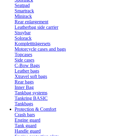
Seatpad
Smartrack
Minirack
Rear enlargement
Leatherbag side carrier
Sissybar
Solorack
Komplettträgersets
Motorcycle cases and bags
Topcases
Side cases
C-Bow Bags
Leather bags
Xtravel soft bags
Rear bags
Inner Bag
Tankbag systems
Tankring BASIC
Tankbags
Protection & Comfort
Crash bars
Engine guard
Tank guard
Handle guard