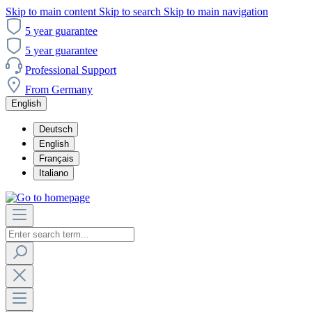
Skip to main content
Skip to search
Skip to main navigation
5 year guarantee
5 year guarantee
Professional Support
From Germany
English
Deutsch
English
Français
Italiano