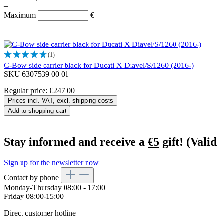
–
Maximum
€
(1)
C-Bow side carrier black for Ducati X Diavel/S/1260 (2016-)
SKU 6307539 00 01
Regular price:
€247.00
Prices incl. VAT, excl. shipping costs
Add to shopping cart
Stay informed and receive a
€5
gift! (Valid
Sign up for the newsletter now
Contact by phone
Monday-Thursday 08:00 - 17:00
Friday 08:00-15:00
Direct customer hotline