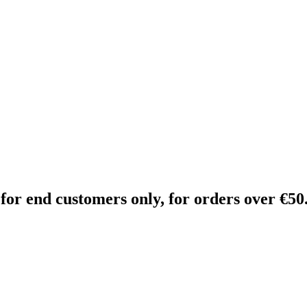
 for end customers only, for orders over €50.