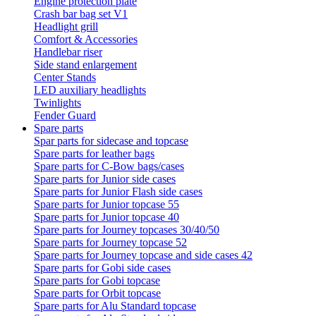
Engine protection plate
Crash bar bag set V1
Headlight grill
Comfort & Accessories
Handlebar riser
Side stand enlargement
Center Stands
LED auxiliary headlights
Twinlights
Fender Guard
Spare parts
Spar parts for sidecase and topcase
Spare parts for leather bags
Spare parts for C-Bow bags/cases
Spare parts for Junior side cases
Spare parts for Junior Flash side cases
Spare parts for Junior topcase 55
Spare parts for Junior topcase 40
Spare parts for Journey topcases 30/40/50
Spare parts for Journey topcase 52
Spare parts for Journey topcase and side cases 42
Spare parts for Gobi side cases
Spare parts for Gobi topcase
Spare parts for Orbit topcase
Spare parts for Alu Standard topcase