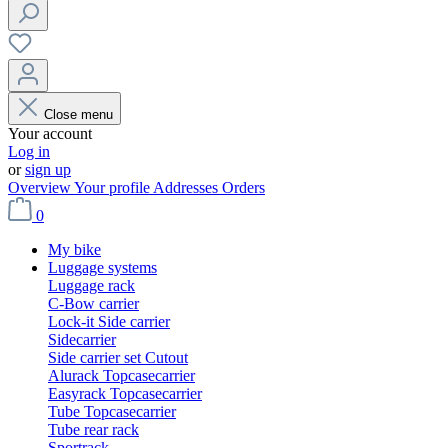
Close menu
Your account
Log in
or
sign up
Overview
Your profile
Addresses
Orders
0
My bike
Luggage systems
Luggage rack
C-Bow carrier
Lock-it Side carrier
Sidecarrier
Side carrier set Cutout
Alurack Topcasecarrier
Easyrack Topcasecarrier
Tube Topcasecarrier
Tube rear rack
Sportrack