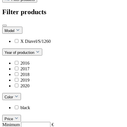
Filter products
Model
X Diavel/S/1260
Year of production
2016
2017
2018
2019
2020
Color
black
Price
Minimum
€