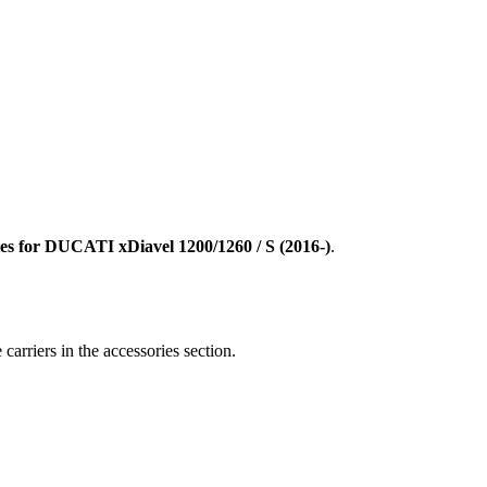
ies for DUCATI xDiavel 1200/1260 / S
(2016-)
.
carriers in the accessories section.